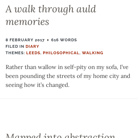
A walk through auld
memories
8 FEBRUARY 2017
616 WORDS
FILED IN
FILED
DIARY
THEMES:
IN
LEEDS
,
PHILOSOPHICAL
,
WALKING
Rather than wallow in self-pity on my sofa, I’ve
been pounding the streets of my home city and
seeing how it’s changed.
Mapped into abstraction