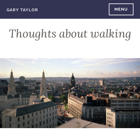
Skip
MENU
GARY TAYLOR
to
content
Thoughts about walking