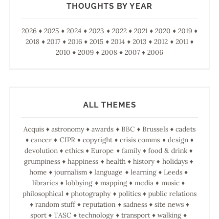
THOUGHTS BY YEAR
2026
2025
2024
2023
2022
2021
2020
2019
2018
2017
2016
2015
2014
2013
2012
2011
2010
2009
2008
2007
2006
ALL THEMES
Acquis
astronomy
awards
BBC
Brussels
cadets
cancer
CIPR
copyright
crisis comms
design
devolution
ethics
Europe
family
food & drink
grumpiness
happiness
health
history
holidays
home
journalism
language
learning
Leeds
libraries
lobbying
mapping
media
music
philosophical
photography
politics
public relations
random stuff
reputation
sadness
site news
sport
TASC
technology
transport
walking