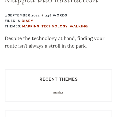
3 SEPTEMBER 2012
248 WORDS
FILED IN
FILED
DIARY
THEMES:
IN
MAPPING
,
TECHNOLOGY
,
WALKING
Despite the technology at hand, finding your
route isn’t always a stroll in the park.
RECENT THEMES
media