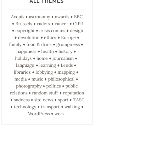
ALL THEMES
Acquis
astronomy
awards
BBC
Brussels
cadets
cancer
CIPR
copyright
crisis comms
design
devolution
ethics
Europe
family
food & drink
grumpiness
happiness
health
history
holidays
home
journalism
language
learning
Leeds
libraries
lobbying
mapping
media
music
philosophical
photography
politics
public
relations
random stuff
reputation
sadness
site news
sport
TASC
technology
transport
walking
WordPress
work