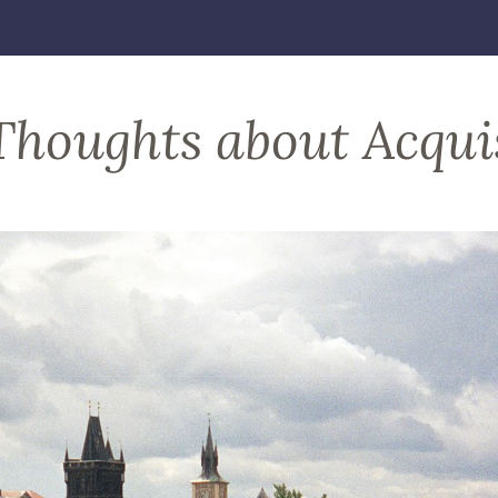
Thoughts about Acqui