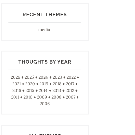
RECENT THEMES
media
THOUGHTS BY YEAR
2026
2025
2024
2023
2022
2021
2020
2019
2018
2017
2016
2015
2014
2013
2012
2011
2010
2009
2008
2007
2006