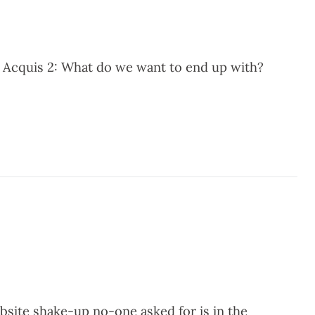
 Acquis 2: What do we want to end up with?
site shake-up no-one asked for is in the