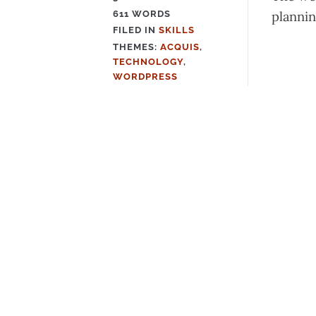
plannin
611 WORDS
FILED IN
SKILLS
FILED
THEMES:
ACQUIS
,
IN
TECHNOLOGY
,
WORDPRESS