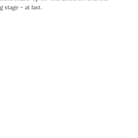
g stage – at last.