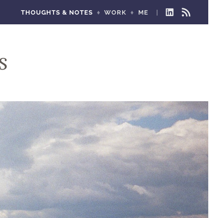
THOUGHTS & NOTES
WORK
ME
LINKEDIN
RSS
FEED
s