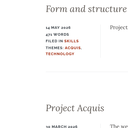
Form and structure
Project
14 MAY 2026
471 WORDS
FILED IN
SKILLS
FILED
THEMES:
ACQUIS
,
IN
TECHNOLOGY
Project Acquis
The web
30 MARCH 2026