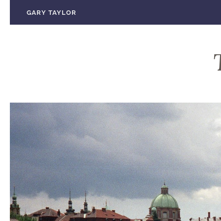
Skip
GARY TAYLOR
to
content