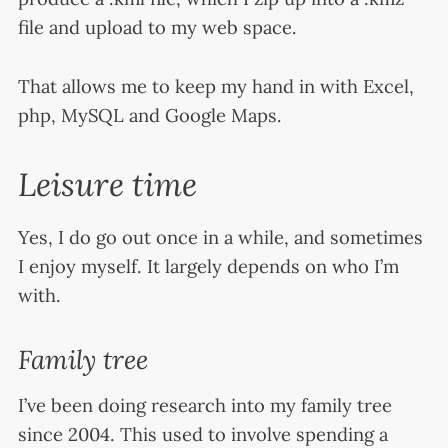
file and upload to my web space.
That allows me to keep my hand in with Excel,
php, MySQL and Google Maps.
Leisure time
Yes, I do go out once in a while, and sometimes
I enjoy myself. It largely depends on who I’m
with.
Family tree
I’ve been doing research into my family tree
since 2004. This used to involve spending a