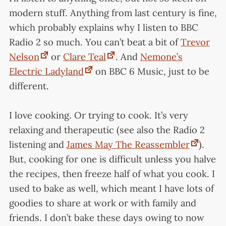
modern stuff. Anything from last century is fine,
which probably explains why I listen to BBC
Radio 2 so much. You can’t beat a bit of
Trevor
Nelson
or
Clare Teal
. And
Nemone’s
Electric Ladyland
on BBC 6 Music, just to be
different.
I love cooking. Or trying to cook. It’s very
relaxing and therapeutic (see also the Radio 2
listening and
James May The Reassembler
).
But, cooking for one is difficult unless you halve
the recipes, then freeze half of what you cook. I
used to bake as well, which meant I have lots of
goodies to share at work or with family and
friends. I don’t bake these days owing to now