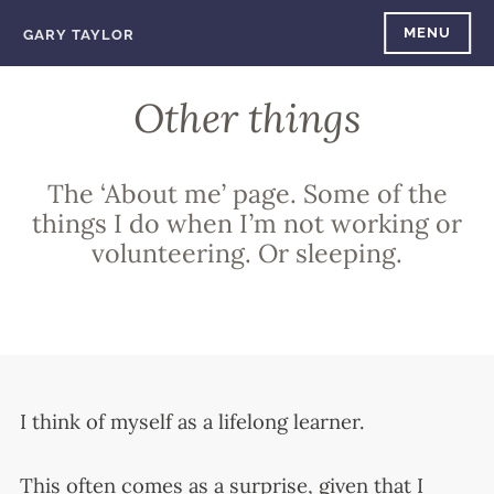
Skip
MENU
GARY TAYLOR
to
content
Other things
The ‘About me’ page. Some of the
things I do when I’m not working or
volunteering. Or sleeping.
I think of myself as a lifelong learner.
This often comes as a surprise, given that I