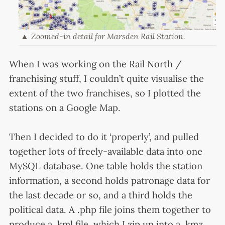
Zoomed-in detail for Marsden Rail Station.
When I was working on the Rail North /
franchising stuff, I couldn’t quite visualise the
extent of the two franchises, so I plotted the
stations on a Google Map.
Then I decided to do it ‘properly’, and pulled
together lots of freely-available data into one
MySQL database. One table holds the station
information, a second holds patronage data for
the last decade or so, and a third holds the
political data. A .php file joins them together to
produce a .kml file, which I zip up into a .kmz