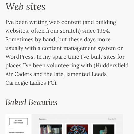
Web sites
I’ve been writing web content (and building
websites, often from scratch) since 1994.
Sometimes by hand, but these days more
usually with a content management system or
WordPress. In my spare time I’ve built sites for
places I’ve been volunteering with (Huddersfield
Air Cadets and the late, lamented Leeds
Carnegie Ladies FC).
Baked Beauties