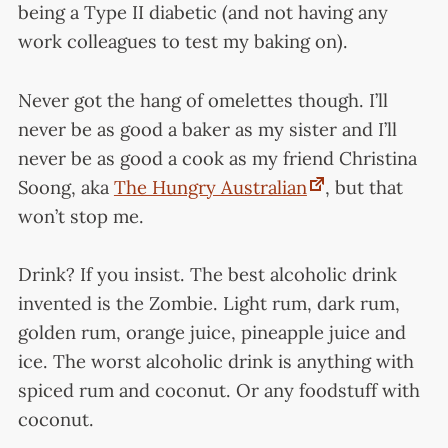
being a Type II diabetic (and not having any
work colleagues to test my baking on).
Never got the hang of omelettes though. I’ll
never be as good a baker as my sister and I’ll
never be as good a cook as my friend Christina
Soong, aka
The Hungry Australian
, but that
won’t stop me.
Drink? If you insist. The best alcoholic drink
invented is the Zombie. Light rum, dark rum,
golden rum, orange juice, pineapple juice and
ice. The worst alcoholic drink is anything with
spiced rum and coconut. Or any foodstuff with
coconut.