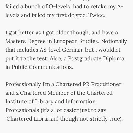
failed a bunch of O-levels, had to retake my A-
levels and failed my first degree. Twice.
I got better as I got older though, and have a
Masters Degree in European Studies. Notionally
that includes AS-level German, but I wouldn’t
put it to the test. Also, a Postgraduate Diploma
in Public Communications.
Professionally I’m a Chartered PR Practitioner
and a Chartered Member of the Chartered
Institute of Library and Information
Professionals (it’s a lot easier just to say
‘Chartered Librarian’, though not strictly true).