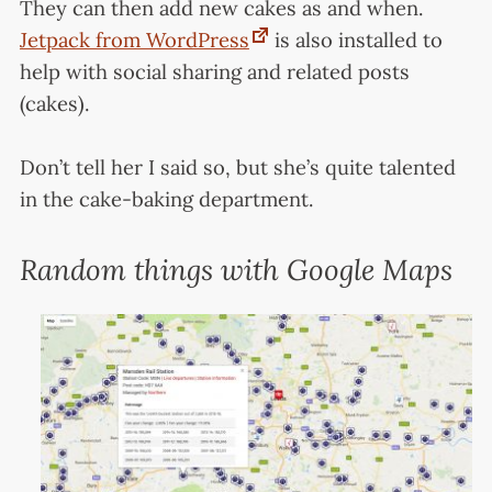
They can then add new cakes as and when.
Jetpack from WordPress
is also installed to
help with social sharing and related posts
(cakes).
Don’t tell her I said so, but she’s quite talented
in the cake-baking department.
Random things with Google Maps