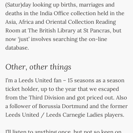
(Satur)day looking up births, marriages and
deaths in the India Office collection held in the
Asia, Africa and Oriental Collection Reading
Room at The British Library at St Pancras, but
now ‘just’ involves searching the on-line
database.
Other, other things
I’m a Leeds United fan – 15 seasons as a season
ticket holder, up to the year that we escaped
from the Third Division and got priced out. Also
a follower of Borussia Dortmund and the former
Leeds United / Leeds Carnegie Ladies players.
I’ll listen to anything once, but not so keen on