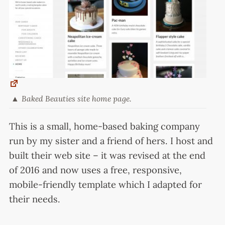
Baked Beauties site home page.
This is a small, home-based baking company
run by my sister and a friend of hers. I host and
built their web site – it was revised at the end
of 2016 and now uses a free, responsive,
mobile-friendly template which I adapted for
their needs.