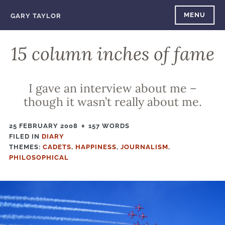
Skip
MENU
GARY TAYLOR
to
content
15 column inches of fame
I gave an interview about me –
though it wasn’t really about me.
25 FEBRUARY 2008
157 WORDS
FILED IN
FILED
DIARY
THEMES:
IN
CADETS
,
HAPPINESS
,
JOURNALISM
,
PHILOSOPHICAL