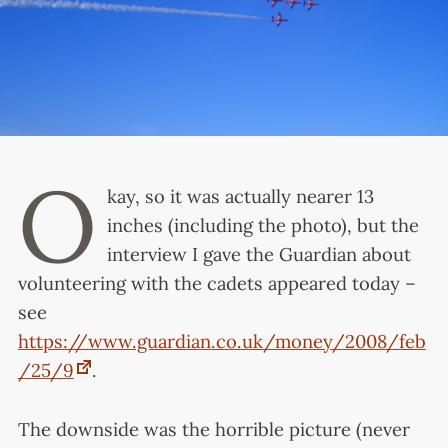
O
kay, so it was actually nearer 13
inches (including the photo), but the
interview I gave the Guardian about
volunteering with the cadets appeared today –
see
https://www.guardian.co.uk/money/2008/feb
/25/9
.
The downside was the horrible picture (never