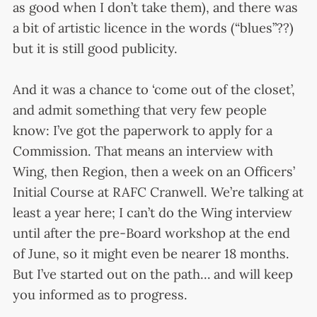
as good when I don’t take them), and there was
a bit of artistic licence in the words (“blues”??)
but it is still good publicity.
And it was a chance to ‘come out of the closet’,
and admit something that very few people
know: I’ve got the paperwork to apply for a
Commission. That means an interview with
Wing, then Region, then a week on an Officers’
Initial Course at RAFC Cranwell. We’re talking at
least a year here; I can’t do the Wing interview
until after the pre-Board workshop at the end
of June, so it might even be nearer 18 months.
But I’ve started out on the path… and will keep
you informed as to progress.