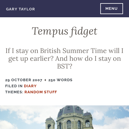
Skip
MENU
GARY TAYLOR
to
content
Tempus fidget
If I stay on British Summer Time will I
get up earlier? And how do I stay on
BST?
29 OCTOBER 2007
250 WORDS
FILED IN
FILED
DIARY
THEMES:
IN
RANDOM STUFF