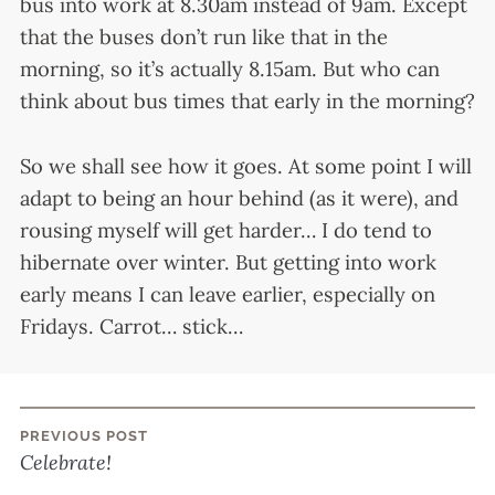
bus into work at 8.30am instead of 9am. Except
that the buses don’t run like that in the
morning, so it’s actually 8.15am. But who can
think about bus times that early in the morning?
So we shall see how it goes. At some point I will
adapt to being an hour behind (as it were), and
rousing myself will get harder… I do tend to
hibernate over winter. But getting into work
early means I can leave earlier, especially on
Fridays. Carrot… stick…
PREVIOUS POST
Post
Celebrate!