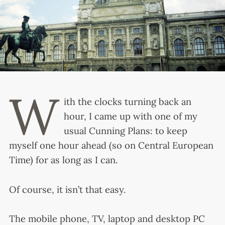
W
ith the clocks turning back an
hour, I came up with one of my
usual Cunning Plans: to keep
myself one hour ahead (so on Central European
Time) for as long as I can.
Of course, it isn’t that easy.
The mobile phone, TV, laptop and desktop PC