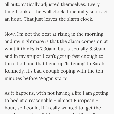
all automatically adjusted themselves. Every
time I look at the wall clock, I mentally subtract
an hour. That just leaves the alarm clock.
Now, I’m not the best at rising in the morning,
and my nightmare is that the alarm comes on at
what it thinks is 7.30am, but is actually 6.30am,
and in my stupor I can’t get up fast enough to
turn it off and that I end up ‘listening’ to Sarah
Kennedy. It’s bad enough coping with the ten
minutes before Wogan starts.
As it happens, with not having a life I am getting
to bed at a reasonable – almost European –
hour, so I could, if I really wanted to, get the