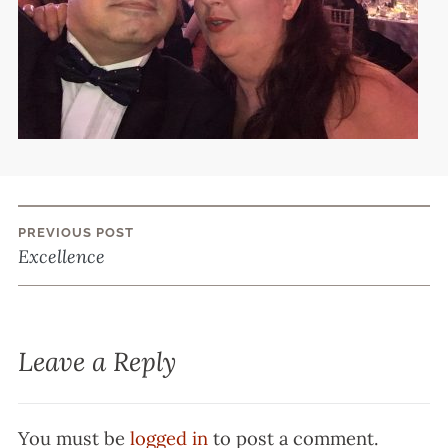
PREVIOUS POST
Post
Excellence
navigation
Leave a Reply
You must be
logged in
to post a comment.