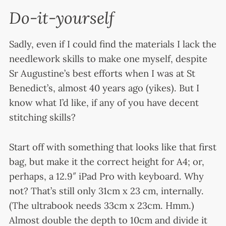
Do-it-yourself
Sadly, even if I could find the materials I lack the
needlework skills to make one myself, despite
Sr Augustine’s best efforts when I was at St
Benedict’s, almost 40 years ago (yikes). But I
know what I’d like, if any of you have decent
stitching skills?
Start off with something that looks like that first
bag, but make it the correct height for A4; or,
perhaps, a 12.9″ iPad Pro with keyboard. Why
not? That’s still only 31cm x 23 cm, internally.
(The ultrabook needs 33cm x 23cm. Hmm.)
Almost double the depth to 10cm and divide it