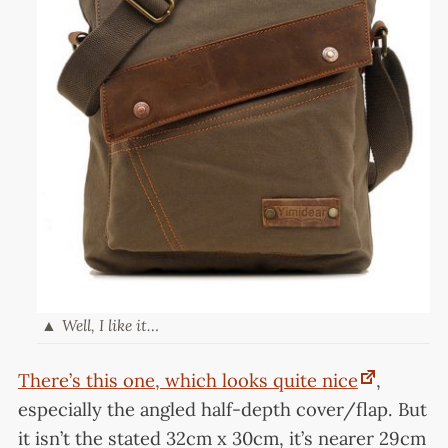
Well, I like it…
There’s this one, which looks quite nice
,
especially the angled half-depth cover/flap. But
it isn’t the stated 32cm x 30cm, it’s nearer 29cm