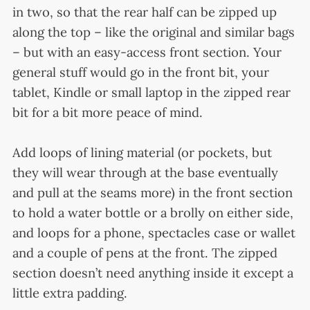
in two, so that the rear half can be zipped up
along the top – like the original and similar bags
– but with an easy-access front section. Your
general stuff would go in the front bit, your
tablet, Kindle or small laptop in the zipped rear
bit for a bit more peace of mind.
Add loops of lining material (or pockets, but
they will wear through at the base eventually
and pull at the seams more) in the front section
to hold a water bottle or a brolly on either side,
and loops for a phone, spectacles case or wallet
and a couple of pens at the front. The zipped
section doesn’t need anything inside it except a
little extra padding.