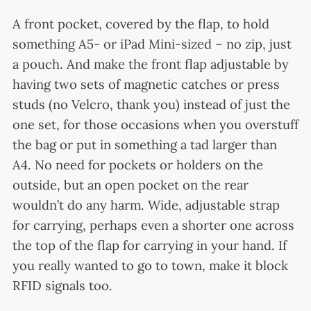
A front pocket, covered by the flap, to hold
something A5- or iPad Mini-sized – no zip, just
a pouch. And make the front flap adjustable by
having two sets of magnetic catches or press
studs (no Velcro, thank you) instead of just the
one set, for those occasions when you overstuff
the bag or put in something a tad larger than
A4. No need for pockets or holders on the
outside, but an open pocket on the rear
wouldn’t do any harm. Wide, adjustable strap
for carrying, perhaps even a shorter one across
the top of the flap for carrying in your hand. If
you really wanted to go to town, make it block
RFID signals too.