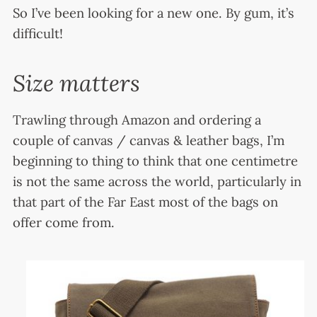
So I’ve been looking for a new one. By gum, it’s
difficult!
Size matters
Trawling through Amazon and ordering a
couple of canvas / canvas & leather bags, I’m
beginning to thing to think that one centimetre
is not the same across the world, particularly in
that part of the Far East most of the bags on
offer come from.