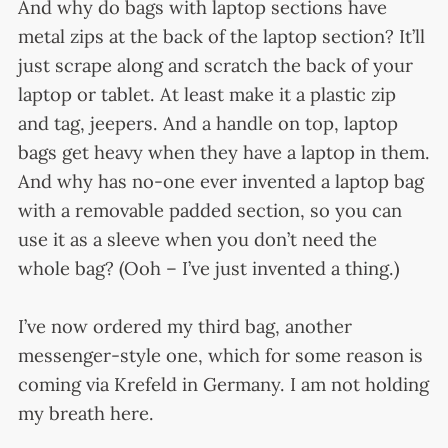
And why do bags with laptop sections have
metal zips at the back of the laptop section? It’ll
just scrape along and scratch the back of your
laptop or tablet. At least make it a plastic zip
and tag, jeepers. And a handle on top, laptop
bags get heavy when they have a laptop in them.
And why has no-one ever invented a laptop bag
with a removable padded section, so you can
use it as a sleeve when you don’t need the
whole bag? (Ooh – I’ve just invented a thing.)
I’ve now ordered my third bag, another
messenger-style one, which for some reason is
coming via Krefeld in Germany. I am not holding
my breath here.