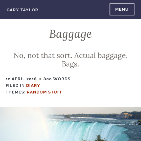
Skip
MENU
GARY TAYLOR
to
content
Baggage
No, not that sort. Actual baggage.
Bags.
12 APRIL 2018
800 WORDS
FILED IN
FILED
DIARY
THEMES:
IN
RANDOM STUFF