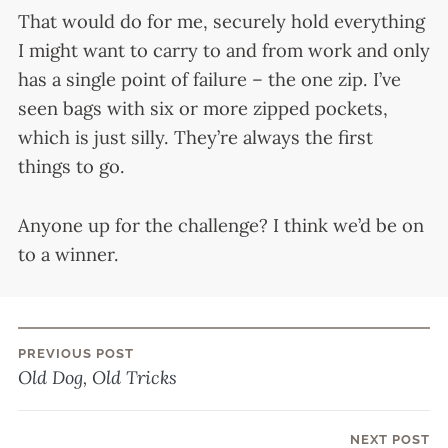
That would do for me, securely hold everything
I might want to carry to and from work and only
has a single point of failure – the one zip. I’ve
seen bags with six or more zipped pockets,
which is just silly. They’re always the first
things to go.
Anyone up for the challenge? I think we’d be on
to a winner.
PREVIOUS POST
Post
Old Dog, Old Tricks
navigation
NEXT POST