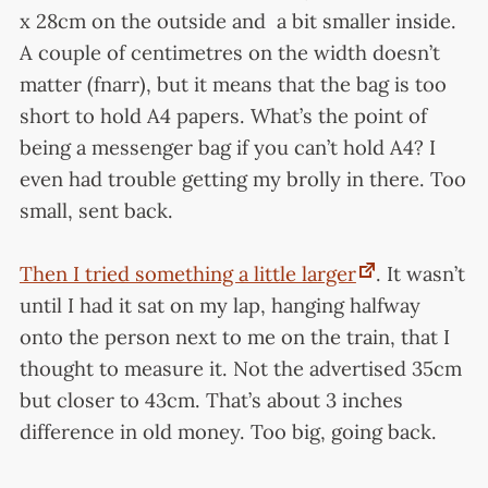
x 28cm on the outside and a bit smaller inside.
A couple of centimetres on the width doesn’t
matter (fnarr), but it means that the bag is too
short to hold A4 papers. What’s the point of
being a messenger bag if you can’t hold A4? I
even had trouble getting my brolly in there. Too
small, sent back.
Then I tried something a little larger
. It wasn’t
until I had it sat on my lap, hanging halfway
onto the person next to me on the train, that I
thought to measure it. Not the advertised 35cm
but closer to 43cm. That’s about 3 inches
difference in old money. Too big, going back.