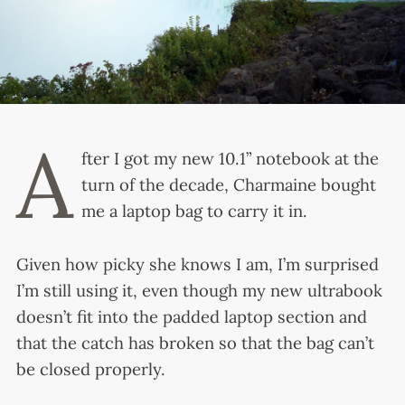
A
fter I got my new 10.1” notebook at the
turn of the decade, Charmaine bought
me a laptop bag to carry it in.
Given how picky she knows I am, I’m surprised
I’m still using it, even though my new ultrabook
doesn’t fit into the padded laptop section and
that the catch has broken so that the bag can’t
be closed properly.