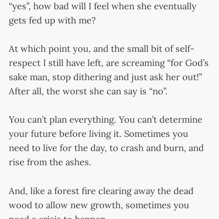
“yes”, how bad will I feel when she eventually
gets fed up with me?
At which point you, and the small bit of self-
respect I still have left, are screaming “for God’s
sake man, stop dithering and just ask her out!”
After all, the worst she can say is “no”.
You can’t plan everything. You can’t determine
your future before living it. Sometimes you
need to live for the day, to crash and burn, and
rise from the ashes.
And, like a forest fire clearing away the dead
wood to allow new growth, sometimes you
need a crisis to happen.