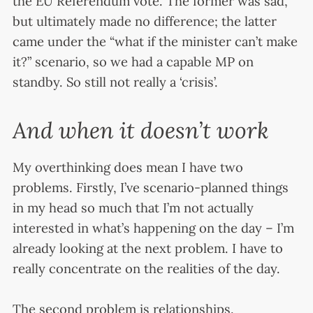
the EU Referendum vote. The former was sad,
but ultimately made no difference; the latter
came under the “what if the minister can’t make
it?” scenario, so we had a capable MP on
standby. So still not really a ‘crisis’.
And when it doesn’t work
My overthinking does mean I have two
problems. Firstly, I’ve scenario-planned things
in my head so much that I’m not actually
interested in what’s happening on the day – I’m
already looking at the next problem. I have to
really concentrate on the realities of the day.
The second problem is relationships.