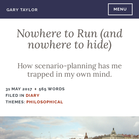
Skip
MENU
GARY TAYLOR
to
content
Nowhere to Run (and
nowhere to hide)
How scenario-planning has me
trapped in my own mind.
31 MAY 2017
565 WORDS
FILED IN
FILED
DIARY
THEMES:
IN
PHILOSOPHICAL