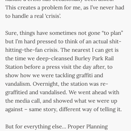
This creates a problem for me, as I’ve never had
to handle a real ‘crisis’.
Sure, things have sometimes not gone “to plan”
but I’m hard pressed to think of an actual shit-
hitting-the-fan crisis. The nearest I can get is
the time we deep-cleansed Burley Park Rail
Station before a press visit the day after, to
show how we were tackling graffiti and
vandalism. Overnight, the station was re-
graffitied and vandalised. We went ahead with
the media call, and showed what we were up
against – same story, different way of telling it.
But for everything else… Proper Planning