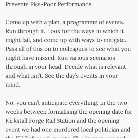
Prevents Piss-Poor Performance.
Come up with a plan, a programme of events.
Run through it. Look for the ways in which it
might fail, and come up with ways to mitigate.
Pass all of this on to colleagues to see what you
might have missed. Run various scenarios
through in your head. Decide what is relevant
and what isn’t. See the day’s events in your
mind.
No, you can’t anticipate everything. In the two
weeks between formalising the opening date for
Kirkstall Forge Rail Station and the opening
event we had one murdered local politician and