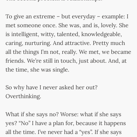
To give an extreme – but everyday – example: I
met someone once. She was, and is, lovely. She
is intelligent, witty, talented, knowledgeable,
caring, nurturing. And attractive. Pretty much
all the things I’m not, really. We met, we became
friends. We’re still in touch, just about. And, at
the time, she was single.
So why have I never asked her out?
Overthinking.
What if she says no? Worse: what if she says
yes? “No” I have a plan for, because it happens
all the time. I’ve never had a “yes”. If she says