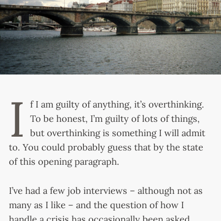
I
f I am guilty of anything, it’s overthinking.
To be honest, I’m guilty of lots of things,
but overthinking is something I will admit
to. You could probably guess that by the state
of this opening paragraph.
I’ve had a few job interviews – although not as
many as I like – and the question of how I
handle a crisis has occasionally been asked.