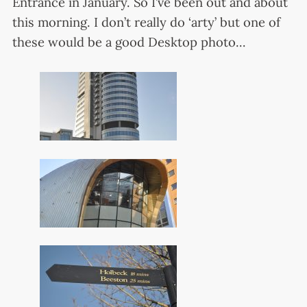
Entrance in January. So I’ve been out and about
this morning. I don’t really do ‘arty’ but one of
these would be a good Desktop photo…