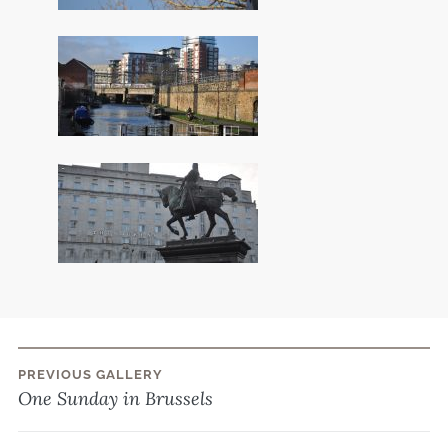
PREVIOUS GALLERY
Post
One Sunday in Brussels
navigation