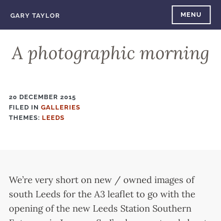
Skip
MENU
GARY TAYLOR
to
content
A photographic morning
20 DECEMBER 2015
FILED IN
FILED
GALLERIES
THEMES:
IN
LEEDS
We’re very short on new / owned images of
south Leeds for the A3 leaflet to go with the
opening of the new Leeds Station Southern