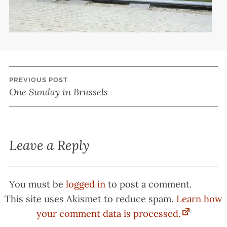
PREVIOUS POST
Post
One Sunday in Brussels
navigation
Leave a Reply
You must be
logged in
to post a comment.
This site uses Akismet to reduce spam.
Learn how
your comment data is processed.