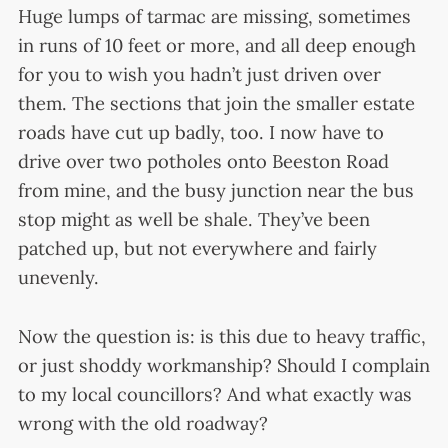
Huge lumps of tarmac are missing, sometimes
in runs of 10 feet or more, and all deep enough
for you to wish you hadn’t just driven over
them. The sections that join the smaller estate
roads have cut up badly, too. I now have to
drive over two potholes onto Beeston Road
from mine, and the busy junction near the bus
stop might as well be shale. They’ve been
patched up, but not everywhere and fairly
unevenly.
Now the question is: is this due to heavy traffic,
or just shoddy workmanship? Should I complain
to my local councillors? And what exactly was
wrong with the old roadway?