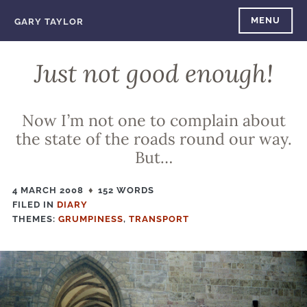
Skip
MENU
GARY TAYLOR
to
content
Just not good enough!
Now I’m not one to complain about
the state of the roads round our way.
But…
4 MARCH 2008
152 WORDS
FILED IN
FILED
DIARY
THEMES:
IN
GRUMPINESS
,
TRANSPORT