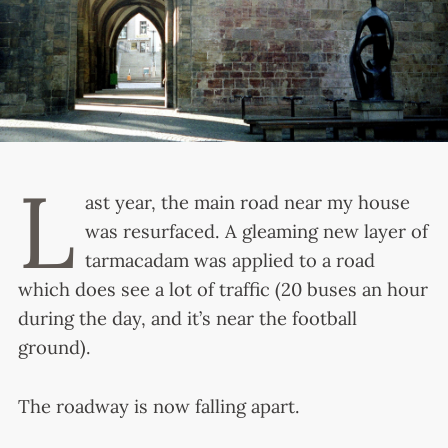
L
ast year, the main road near my house
was resurfaced. A gleaming new layer of
tarmacadam was applied to a road
which does see a lot of traffic (20 buses an hour
during the day, and it’s near the football
ground).
The roadway is now falling apart.