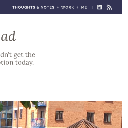
THOUGHTS & NOTES
WORK
ME
LINKEDIN
RSS
FEED
bad
dn’t get the
tion today.