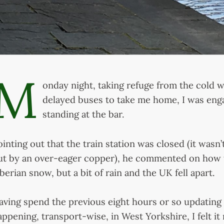
M
onday night, taking refuge from the cold w
delayed buses to take me home, I was eng
standing at the bar.
ointing out that the train station was closed (it wasn
ut by an over-eager copper), he commented on how t
iberian snow, but a bit of rain and the UK fell apart.
aving spend the previous eight hours or so updating
appening, transport-wise, in West Yorkshire, I felt it