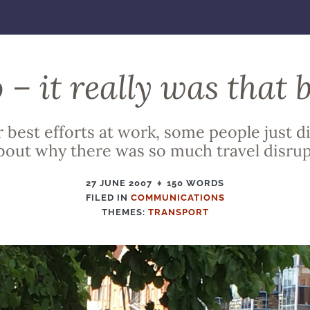
 – it really was that 
 best efforts at work, some people just di
out why there was so much travel disrup
27 JUNE 2007
150 WORDS
FILED IN
FILED
COMMUNICATIONS
THEMES:
IN
TRANSPORT