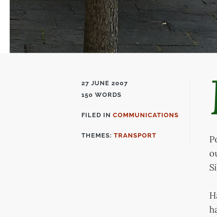
27 JUNE 2007
150 WORDS
FILED IN
COMMUNICATIONS
FILED
IN
THEMES:
TRANSPORT
P
o
S
H
h