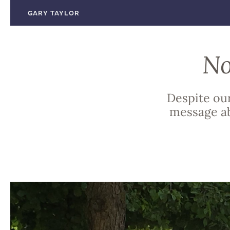
Skip
GARY TAYLOR
to
content
No
Despite our
message ab