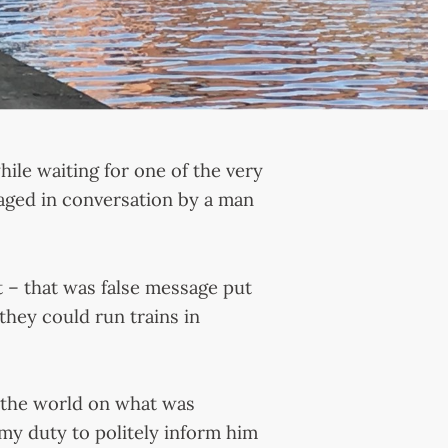
hile waiting for one of the very
aged in conversation by a man
’t – that was false message put
hey could run trains in
 the world on what was
 my duty to politely inform him