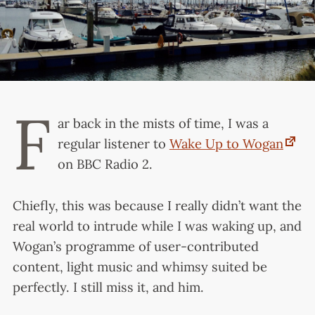
F
ar back in the mists of time, I was a
regular listener to
Wake Up to Wogan
on BBC Radio 2.
Chiefly, this was because I really didn’t want the
real world to intrude while I was waking up, and
Wogan’s programme of user-contributed
content, light music and whimsy suited be
perfectly. I still miss it, and him.