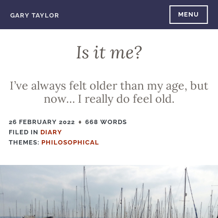
Skip
MENU
GARY TAYLOR
to
content
Is it me?
I’ve always felt older than my age, but
now… I really do feel old.
26 FEBRUARY 2022
668 WORDS
FILED IN
FILED
DIARY
THEMES:
IN
PHILOSOPHICAL