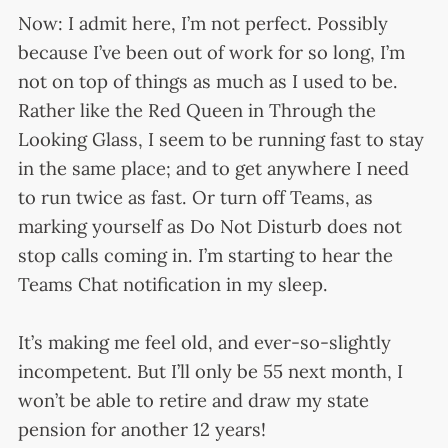
Now: I admit here, I’m not perfect. Possibly
because I’ve been out of work for so long, I’m
not on top of things as much as I used to be.
Rather like the Red Queen in Through the
Looking Glass, I seem to be running fast to stay
in the same place; and to get anywhere I need
to run twice as fast. Or turn off Teams, as
marking yourself as Do Not Disturb does not
stop calls coming in. I’m starting to hear the
Teams Chat notification in my sleep.
It’s making me feel old, and ever-so-slightly
incompetent. But I’ll only be 55 next month, I
won’t be able to retire and draw my state
pension for another 12 years!