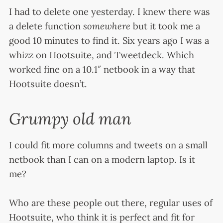
I had to delete one yesterday. I knew there was
a delete function
somewhere
but it took me a
good 10 minutes to find it. Six years ago I was a
whizz on Hootsuite, and Tweetdeck. Which
worked fine on a 10.1″ netbook in a way that
Hootsuite doesn’t.
Grumpy old man
I could fit more columns and tweets on a small
netbook than I can on a modern laptop. Is it
me?
Who are these people out there, regular uses of
Hootsuite, who think it is perfect and fit for