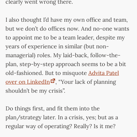
clearly went wrong there.
I also thought I’d have my own office and team,
but we don’t do offices now. And no-one wants
to appoint me to be a team leader, despite my
years of experience in similar (but non-
managerial) roles. My laid-back, follow-the-
plan, step-by-step approach seems to be a bit
old-fashioned. But to misquote
Advita Patel
over on LinkedIn
, “Your lack of planning
shouldn’t be my crisis”.
Do things first, and fit them into the
plan/strategy later. In a crisis, yes; but as a
regular way of operating? Really? Is it me?