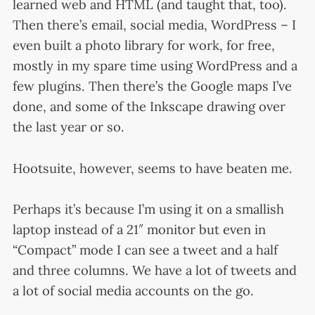
learned web and HTML (and taught that, too).
Then there’s email, social media, WordPress – I
even built a photo library for work, for free,
mostly in my spare time using WordPress and a
few plugins. Then there’s the Google maps I’ve
done, and some of the Inkscape drawing over
the last year or so.
Hootsuite, however, seems to have beaten me.
Perhaps it’s because I’m using it on a smallish
laptop instead of a 21″ monitor but even in
“Compact” mode I can see a tweet and a half
and three columns. We have a lot of tweets and
a lot of social media accounts on the go.