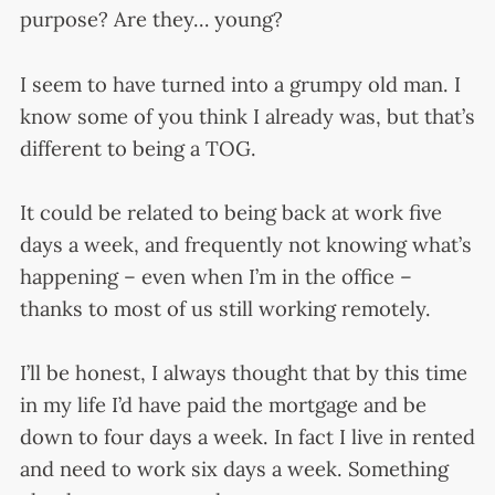
purpose? Are they… young?
I seem to have turned into a grumpy old man. I
know some of you think I already was, but that’s
different to being a TOG.
It could be related to being back at work five
days a week, and frequently not knowing what’s
happening – even when I’m in the office –
thanks to most of us still working remotely.
I’ll be honest, I always thought that by this time
in my life I’d have paid the mortgage and be
down to four days a week. In fact I live in rented
and need to work six days a week. Something