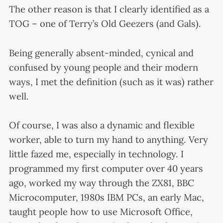
The other reason is that I clearly identified as a
TOG – one of Terry’s Old Geezers (and Gals).
Being generally absent-minded, cynical and
confused by young people and their modern
ways, I met the definition (such as it was) rather
well.
Of course, I was also a dynamic and flexible
worker, able to turn my hand to anything. Very
little fazed me, especially in technology. I
programmed my first computer over 40 years
ago, worked my way through the ZX81, BBC
Microcomputer, 1980s IBM PCs, an early Mac,
taught people how to use Microsoft Office,