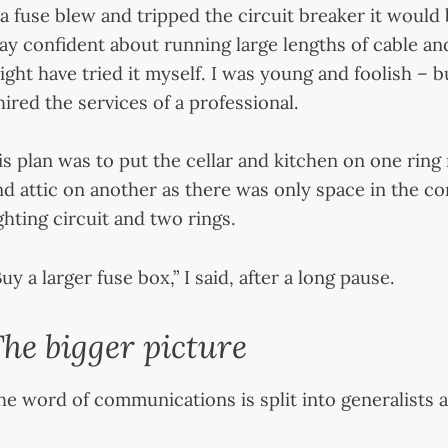
f a fuse blew and tripped the circuit breaker it would b
ay confident about running large lengths of cable an
ight have tried it myself. I was young and foolish – b
 hired the services of a professional.
is plan was to put the cellar and kitchen on one ring m
nd attic on another as there was only space in the c
ighting circuit and two rings.
uy a larger fuse box,” I said, after a long pause.
he bigger picture
he word of communications is split into generalists a