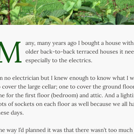
M
any, many years ago I bought a house with
older back-to-back terraced houses it ne
especially to the electrics.
’m no electrician but I knew enough to know what I 
o cover the large cellar; one to cover the ground floo
ne for the first floor (bedroom) and attic. And a light
ots of sockets on each floor as well because we all h
hese days.
he way I’d planned it was that there wasn’t too much 