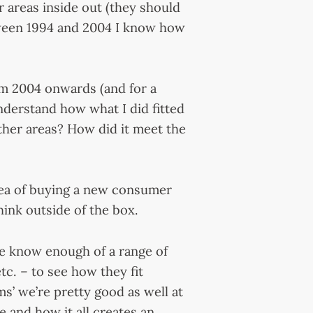
r areas inside out (they should
tween 1994 and 2004 I know how
rom 2004 onwards (and for a
nderstand how what I did fitted
ther areas? How did it meet the
idea of buying a new consumer
hink outside of the box.
 we know enough of a range of
etc. – to see how they fit
s’ we’re pretty good as well at
e and how it all creates an