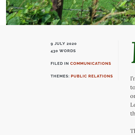
9 JULY 2020
430 WORDS
FILED IN
COMMUNICATIONS
FILED
IN
THEMES:
PUBLIC RELATIONS
I
t
o
L
t
T