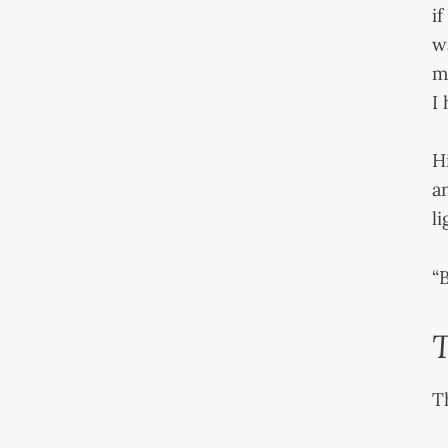
i
w
m
I
H
a
l
“B
T
T