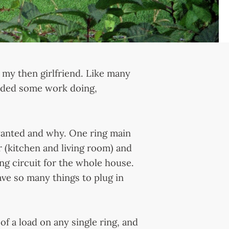
 my then girlfriend. Like many
eded some work doing,
wanted and why. One ring main
r (kitchen and living room) and
ing circuit for the whole house.
ave so many things to plug in
of a load on any single ring, and