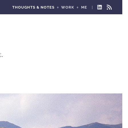
THOUGHTS & NOTES
WORK
ME
LINKEDIN
RSS
FEED
.