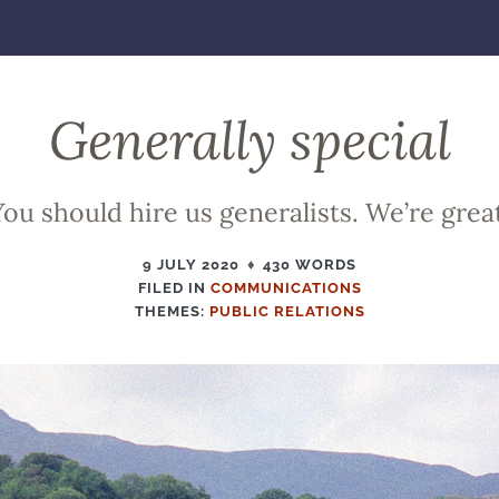
Generally special
You should hire us generalists. We’re great
9 JULY 2020
430 WORDS
FILED IN
FILED
COMMUNICATIONS
THEMES:
PUBLIC RELATIONS
IN