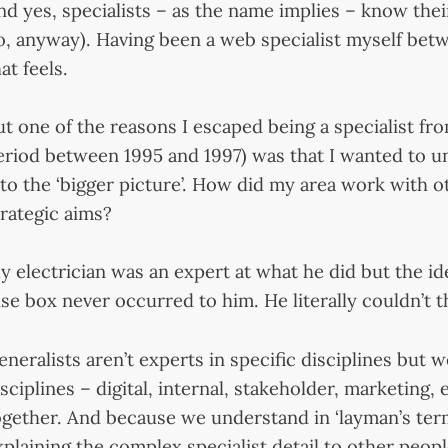
nd yes, specialists – as the name implies – know thei
o, anyway). Having been a web specialist myself be
at feels.
ut one of the reasons I escaped being a specialist f
eriod between 1995 and 1997) was that I wanted to u
nto the ‘bigger picture’. How did my area work with o
trategic aims?
y electrician was an expert at what he did but the 
use box never occurred to him. He literally couldn’t t
eneralists aren’t experts in specific disciplines but
isciplines – digital, internal, stakeholder, marketing, 
ogether. And because we understand in ‘layman’s term
xplaining the complex specialist detail to other peopl