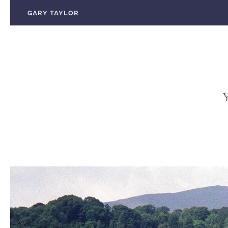
Skip
GARY TAYLOR
to
content