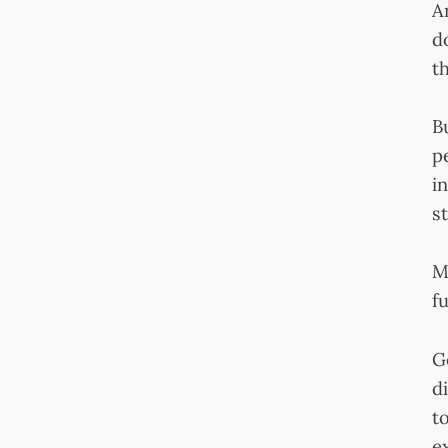
A
d
th
B
p
i
s
M
f
G
d
t
e