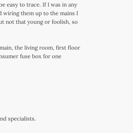
e easy to trace. If I was in any
d wiring them up to the mains I
ut not that young or foolish, so
ain, the living room, first floor
onsumer fuse box for one
nd specialists.