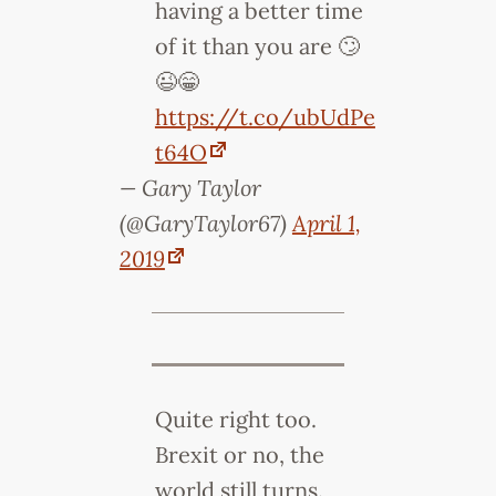
having a better time
of it than you are 🙄
😉😁
https://t.co/ubUdPe
t64O
— Gary Taylor
(@GaryTaylor67)
April 1,
2019
Quite right too.
Brexit or no, the
world still turns.