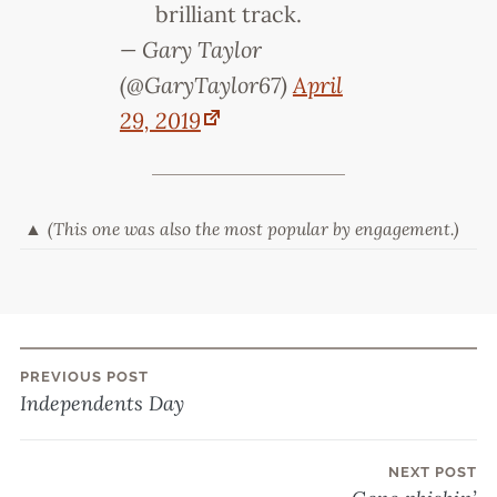
brilliant track.
— Gary Taylor
(@GaryTaylor67)
April
29, 2019
(This one was also the most popular by engagement.)
PREVIOUS POST
Post
Independents Day
navigation
NEXT POST