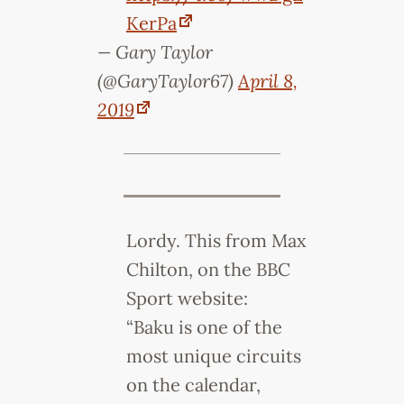
KerPa
— Gary Taylor
(@GaryTaylor67)
April 8,
2019
Lordy. This from Max
Chilton, on the BBC
Sport website:
“Baku is one of the
most unique circuits
on the calendar,