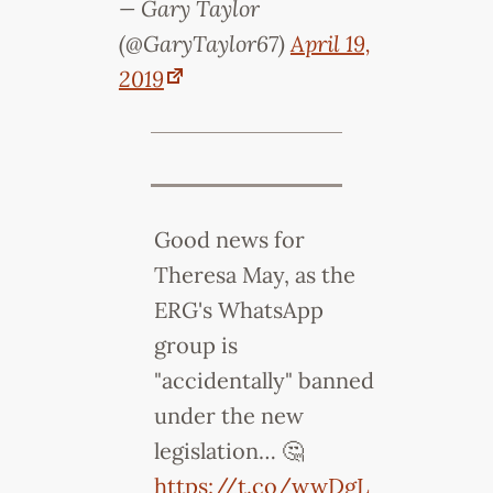
— Gary Taylor
(@GaryTaylor67)
April 19,
2019
Good news for
Theresa May, as the
ERG's WhatsApp
group is
"accidentally" banned
under the new
legislation… 🤔
https://t.co/wwDgL