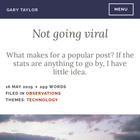
Skip
MENU
GARY TAYLOR
to
content
Not going viral
What makes for a popular post? If the
stats are anything to go by, I have
little idea.
16 MAY 2019
299 WORDS
FILED IN
FILED
OBSERVATIONS
THEMES:
IN
TECHNOLOGY