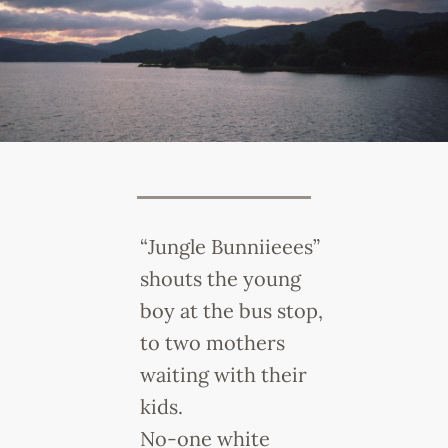
“Jungle Bunniieees”
shouts the young
boy at the bus stop,
to two mothers
waiting with their
kids.
No-one white