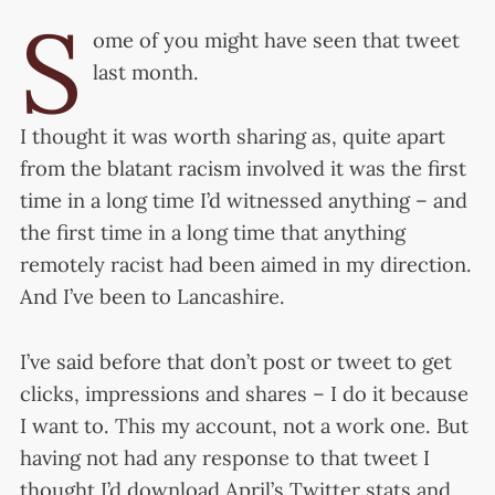
S
ome of you might have seen that tweet
last month.
I thought it was worth sharing as, quite apart
from the blatant racism involved it was the first
time in a long time I’d witnessed anything – and
the first time in a long time that anything
remotely racist had been aimed in my direction.
And I’ve been to Lancashire.
I’ve said before that don’t post or tweet to get
clicks, impressions and shares – I do it because
I want to. This my account, not a work one. But
having not had any response to that tweet I
thought I’d download April’s Twitter stats and