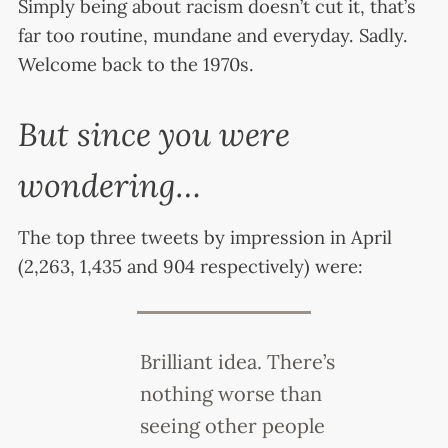
Simply being about racism doesn’t cut it, that’s
far too routine, mundane and everyday. Sadly.
Welcome back to the 1970s.
But since you were
wondering…
The top three tweets by impression in April
(2,263, 1,435 and 904 respectively) were:
Brilliant idea. There’s
nothing worse than
seeing other people