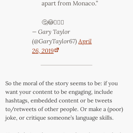
apart from Monaco.”
🤔😳🤦🏻‍♂️
— Gary Taylor
(@GaryTaylor67)
April
26, 2019
So the moral of the story seems to be: if you
want your content to be engaging, include
hashtags, embedded content or be tweets
to/retweets of other people. Or make a (poor)
joke, or critique someone’s language skills.