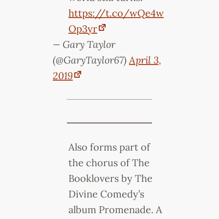
https://t.co/wQe4w
Op3yr
— Gary Taylor
(@GaryTaylor67)
April 3,
2019
Also forms part of
the chorus of The
Booklovers by The
Divine Comedy’s
album Promenade. A