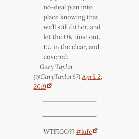
no-deal plan into
place knowing that
we’ll still dither, and
let the UK time out.
EU in the clear, and
covered.
— Gary Taylor
(@GaryTaylor67)
April 2,
2019
WTFIGO??
#lufc