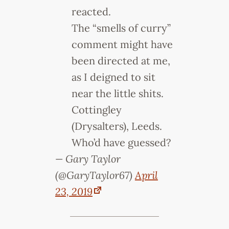
reacted.
The “smells of curry”
comment might have
been directed at me,
as I deigned to sit
near the little shits.
Cottingley
(Drysalters), Leeds.
Who’d have guessed?
— Gary Taylor
(@GaryTaylor67)
April
23, 2019