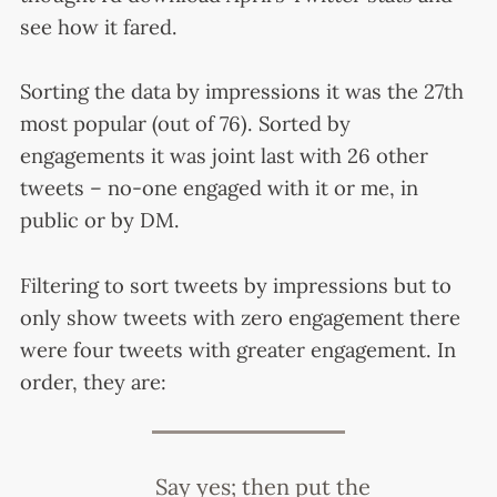
see how it fared.
Sorting the data by impressions it was the 27th
most popular (out of 76). Sorted by
engagements it was joint last with 26 other
tweets – no-one engaged with it or me, in
public or by DM.
Filtering to sort tweets by impressions but to
only show tweets with zero engagement there
were four tweets with greater engagement. In
order, they are:
Say yes; then put the