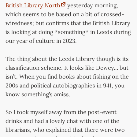
British Library North
yesterday morning,
which seems to be based on a bit of crossed-
wiredness; but confirms that the British Library
is looking at doing *something* in Leeds during
our year of culture in 2023.
The thing about the Leeds Library though is its
classification scheme. It looks like Dewey… but
isn’t. When you find books about fishing on the
200s and political autobiographies in 941, you
know something’s amiss.
So I took myself away from the post-event
drinks and had a lovely chat with one of the
librarians, who explained that there were two