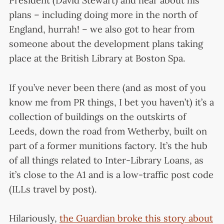
President (David Stewart) and hear about his
plans – including doing more in the north of
England, hurrah! – we also got to hear from
someone about the development plans taking
place at the British Library at Boston Spa.
If you’ve never been there (and as most of you
know me from PR things, I bet you haven’t) it’s a
collection of buildings on the outskirts of
Leeds, down the road from Wetherby, built on
part of a former munitions factory. It’s the hub
of all things related to Inter-Library Loans, as
it’s close to the A1 and is a low-traffic post code
(ILLs travel by post).
Hilariously,
the Guardian broke this story about