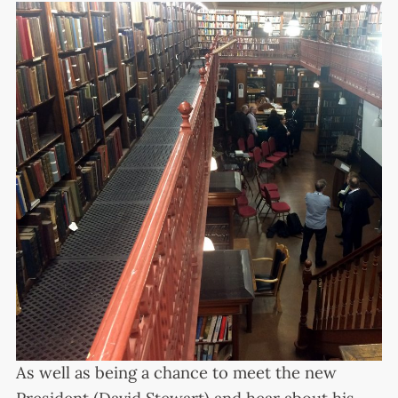
As well as being a chance to meet the new