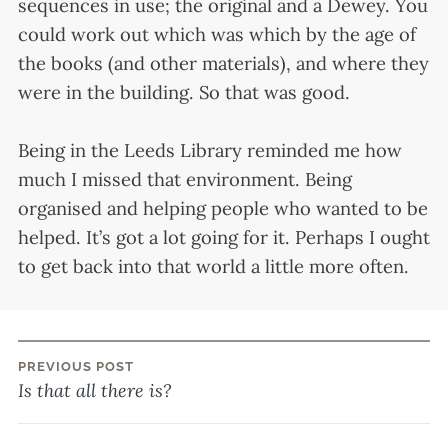
sequences in use; the original and a Dewey. You
could work out which was which by the age of
the books (and other materials), and where they
were in the building. So that was good.
Being in the Leeds Library reminded me how
much I missed that environment. Being
organised and helping people who wanted to be
helped. It’s got a lot going for it. Perhaps I ought
to get back into that world a little more often.
PREVIOUS POST
Post
Is that all there is?
navigation