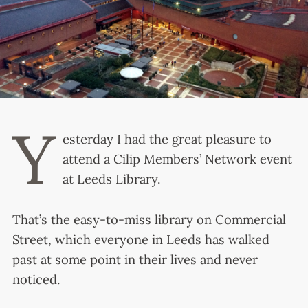
Y
esterday I had the great pleasure to
attend a Cilip Members’ Network event
at Leeds Library.
That’s the easy-to-miss library on Commercial
Street, which everyone in Leeds has walked
past at some point in their lives and never
noticed.