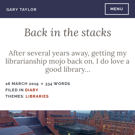
Skip
MENU
GARY TAYLOR
to
content
Back in the stacks
After several years away, getting my
librarianship mojo back on. I do love a
good library…
26 MARCH 2019
334 WORDS
FILED IN
FILED
DIARY
THEMES:
IN
LIBRARIES