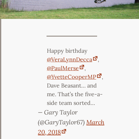
Happy birthday
@VeraLynnDecca
,
@PaulMerse
,
@YvetteCooperMP
,
Dave Beasant… and
me. That’s the five-a-
side team sorted…
— Gary Taylor
(@GaryTaylor67)
March
20, 2018