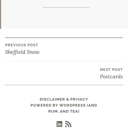
PREVIOUS POST
Post
Sheffield Snow
navigation
NEXT POST
Postcards
DISCLAIMER & PRIVACY
POWERED BY WORDPRESS
(AND
RUM. AND TEA)
LinkedIn
RSS