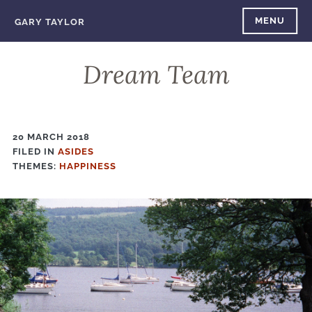
Skip
MENU
GARY TAYLOR
to
content
Dream Team
20 MARCH 2018
FILED IN
FILED
ASIDES
THEMES:
IN
HAPPINESS