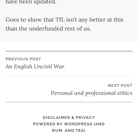
have been updated.
Goes to show that TfL isn’t any better at this
than the underfunded rest of us.
PREVIOUS POST
Post
An English Uncivil War
navigation
NEXT POST
Personal and professional ethics
DISCLAIMER & PRIVACY
POWERED BY WORDPRESS
(AND
RUM. AND TEA)