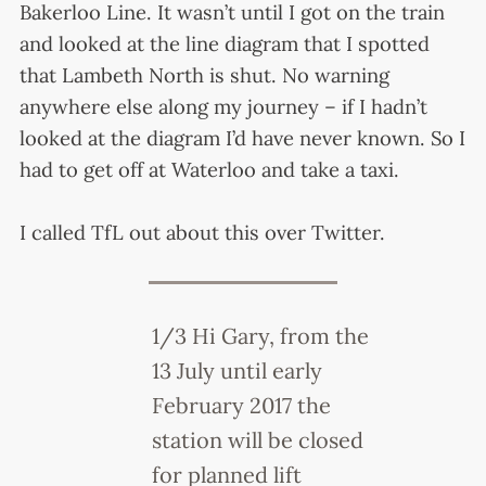
Bakerloo Line. It wasn’t until I got on the train
and looked at the line diagram that I spotted
that Lambeth North is shut. No warning
anywhere else along my journey – if I hadn’t
looked at the diagram I’d have never known. So I
had to get off at Waterloo and take a taxi.
I called TfL out about this over Twitter.
1/3 Hi Gary, from the
13 July until early
February 2017 the
station will be closed
for planned lift