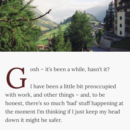
G
osh – it’s been a while, hasn’t it?
I have been a little bit preoccupied
with work, and other things – and, to be
honest, there’s so much ‘bad’ stuff happening at
the moment I’m thinking if I just keep my head
down it might be safer.