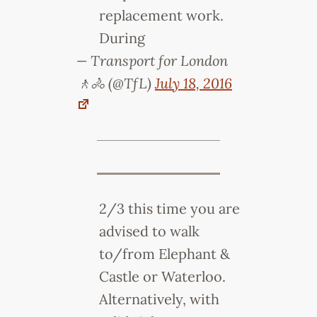
replacement work.
During
— Transport for London
🚶🚴 (@TfL)
July 18, 2016
2/3 this time you are
advised to walk
to/from Elephant &
Castle or Waterloo.
Alternatively, with