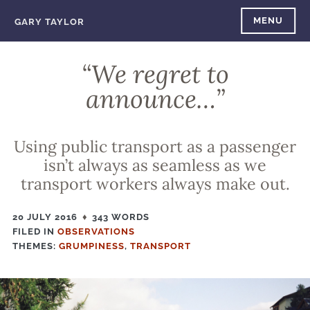
Skip
MENU
GARY TAYLOR
to
content
“We regret to
announce…”
Using public transport as a passenger
isn’t always as seamless as we
transport workers always make out.
20 JULY 2016
343 WORDS
FILED IN
FILED
OBSERVATIONS
THEMES:
IN
GRUMPINESS
,
TRANSPORT