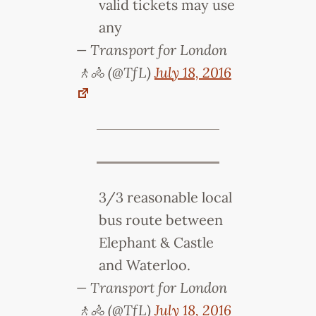
valid tickets may use
any
— Transport for London
🚶🚴 (@TfL)
July 18, 2016
3/3 reasonable local
bus route between
Elephant & Castle
and Waterloo.
— Transport for London
🚶🚴 (@TfL)
July 18, 2016