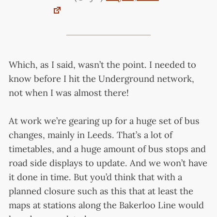
Which, as I said, wasn’t the point. I needed to
know before I hit the Underground network,
not when I was almost there!
At work we’re gearing up for a huge set of bus
changes, mainly in Leeds. That’s a lot of
timetables, and a huge amount of bus stops and
road side displays to update. And we won’t have
it done in time. But you’d think that with a
planned closure such as this that at least the
maps at stations along the Bakerloo Line would