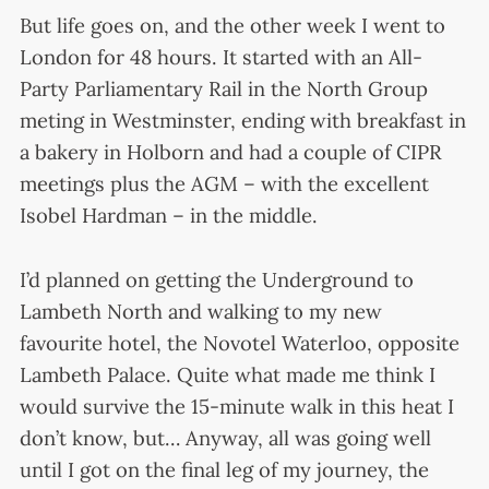
But life goes on, and the other week I went to
London for 48 hours. It started with an All-
Party Parliamentary Rail in the North Group
meting in Westminster, ending with breakfast in
a bakery in Holborn and had a couple of CIPR
meetings plus the AGM – with the excellent
Isobel Hardman – in the middle.
I’d planned on getting the Underground to
Lambeth North and walking to my new
favourite hotel, the Novotel Waterloo, opposite
Lambeth Palace. Quite what made me think I
would survive the 15-minute walk in this heat I
don’t know, but… Anyway, all was going well
until I got on the final leg of my journey, the