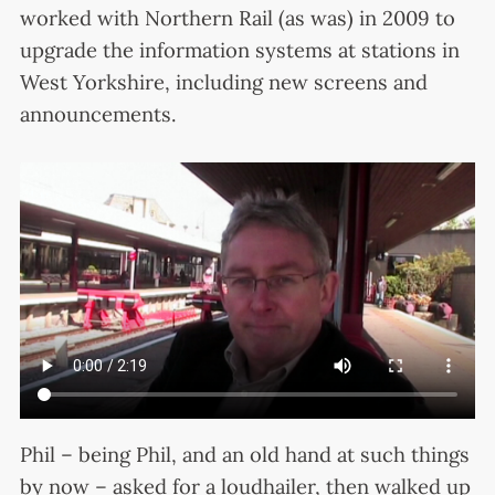
worked with Northern Rail (as was) in 2009 to
upgrade the information systems at stations in
West Yorkshire, including new screens and
announcements.
Phil – being Phil, and an old hand at such things
by now – asked for a loudhailer, then walked up