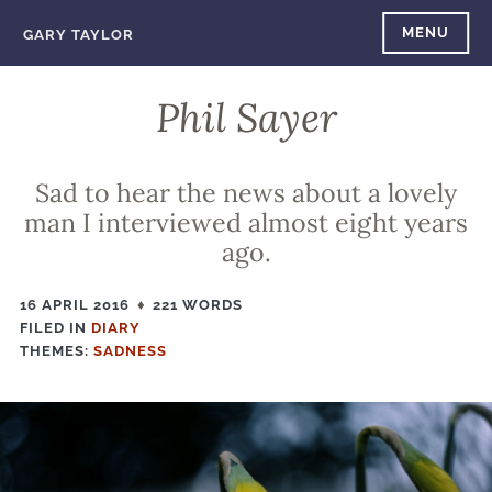
Skip
MENU
GARY TAYLOR
to
content
Phil Sayer
Sad to hear the news about a lovely
man I interviewed almost eight years
ago.
16 APRIL 2016
221 WORDS
FILED IN
FILED
DIARY
THEMES:
IN
SADNESS