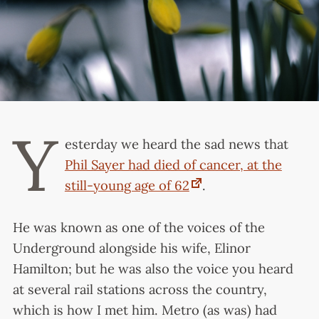
Y
esterday we heard the sad news that
Phil Sayer had died of cancer, at the
still-young age of 62
.
He was known as one of the voices of the
Underground alongside his wife, Elinor
Hamilton; but he was also the voice you heard
at several rail stations across the country,
which is how I met him. Metro (as was) had