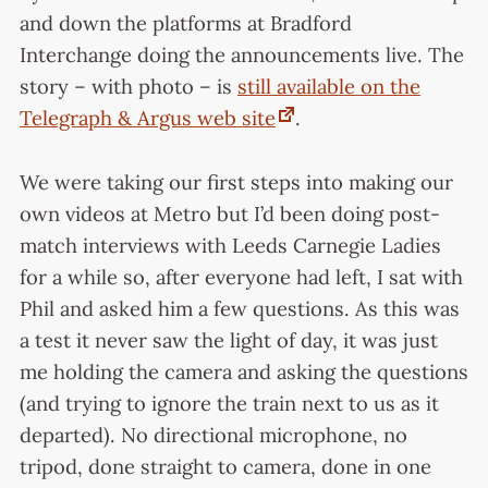
and down the platforms at Bradford
Interchange doing the announcements live. The
story – with photo – is
still available on the
Telegraph & Argus web site
.
We were taking our first steps into making our
own videos at Metro but I’d been doing post-
match interviews with Leeds Carnegie Ladies
for a while so, after everyone had left, I sat with
Phil and asked him a few questions. As this was
a test it never saw the light of day, it was just
me holding the camera and asking the questions
(and trying to ignore the train next to us as it
departed). No directional microphone, no
tripod, done straight to camera, done in one