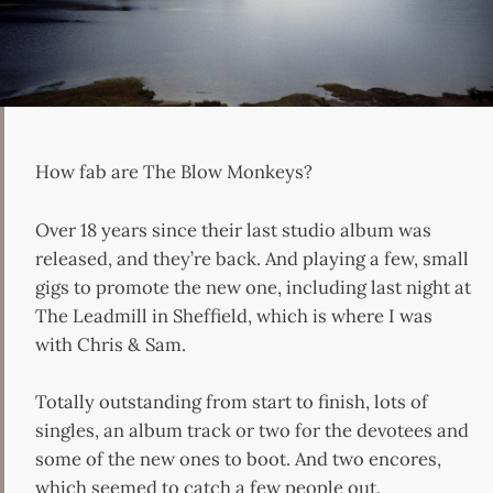
How fab are The Blow Monkeys?
Over 18 years since their last studio album was
released, and they’re back. And playing a few, small
gigs to promote the new one, including last night at
The Leadmill in Sheffield, which is where I was
with Chris & Sam.
Totally outstanding from start to finish, lots of
singles, an album track or two for the devotees and
some of the new ones to boot. And two encores,
which seemed to catch a few people out.