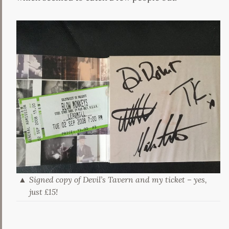
Signed copy of Devil’s Tavern and my ticket – yes,
just £15!