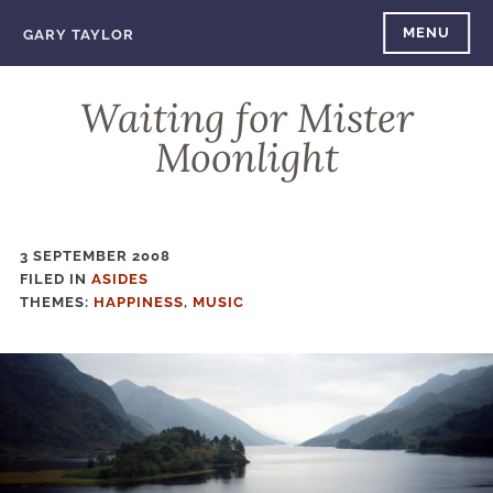
Skip
MENU
GARY TAYLOR
to
content
Waiting for Mister
Moonlight
3 SEPTEMBER 2008
FILED IN
FILED
ASIDES
THEMES:
IN
HAPPINESS
,
MUSIC