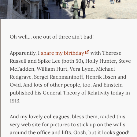
Oh well… one out of three ain’t bad!
Apparently, I
share my birthday
with Therese
Russell and Spike Lee (both 50), Holly Hunter, Steve
McFadden, William Hurt, Vera Lynn, Michael
Redgrave, Sergei Rachmaninoff, Henrik Ibsen and
Ovid. And lots of other people, too. And Einstein
published his General Theory of Relativity today in
1913.
And my lovely colleagues, bless them, raided this
very web site for pictures to stick up on the walls
around the office and lifts. Gosh, but it looks good!