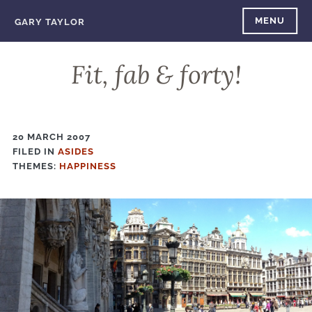
Skip
MENU
GARY TAYLOR
to
content
Fit, fab & forty!
20 MARCH 2007
FILED IN
FILED
ASIDES
THEMES:
IN
HAPPINESS